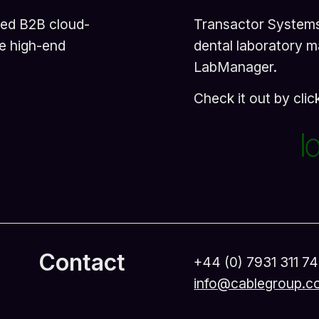
sed B2B cloud-
Transactor Systems 
e high-end
dental laboratory 
LabManager.
Check it out by cli
Contact
+44 (0) 7931 311 7
info@cablegroup.c