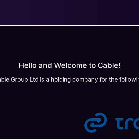
Hello and Welcome to Cable!
ble Group Ltd is a holding company for the followi