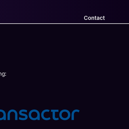
Contact
ng: