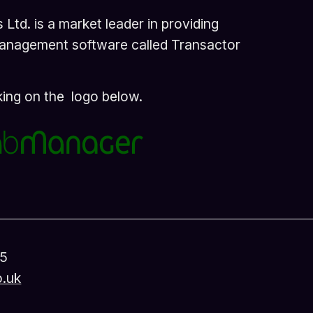
Ltd. is a market leader in providing
management software called Transactor
cking on the logo below.
45
o.uk