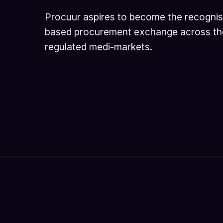
Procuur aspires to become the recogni
based procurement exchange across th
regulated medi-markets.